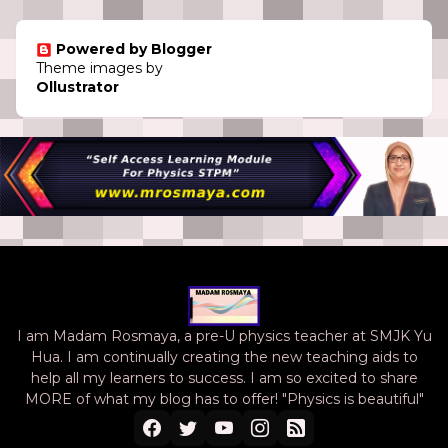
Powered by Blogger
Theme images by
Ollustrator
I am Madam Rosmaya, a pre-U physics teacher at SMJK Yu
Hua. I am continually creating the new teaching aids to
help all my learners to success. I am so excited to share
MORE of what my blog has to offer! "Physics is beautiful"