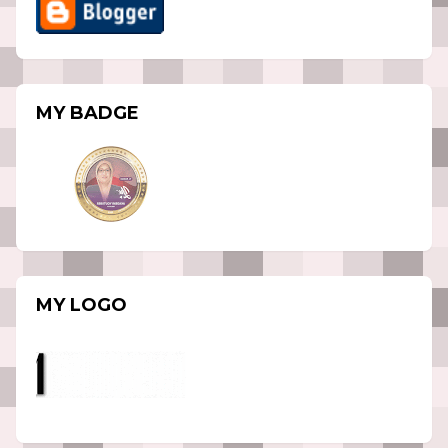
MY BADGE
MY LOGO