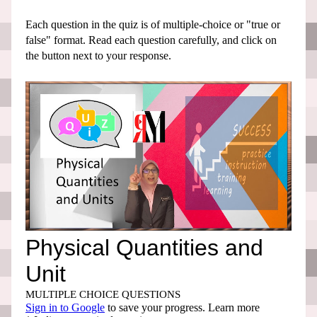
Each question in the quiz is of multiple-choice or "true or
false" format. Read each question carefully, and click on
the button next to your response.