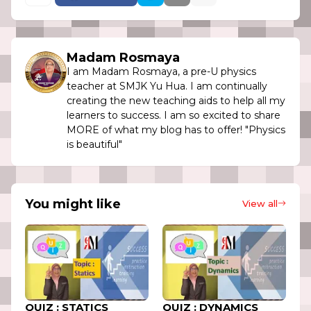
Madam Rosmaya
I am Madam Rosmaya, a pre-U physics
teacher at SMJK Yu Hua. I am continually
creating the new teaching aids to help all my
learners to success. I am so excited to share
MORE of what my blog has to offer! "Physics
is beautiful"
You might like
View all
QUIZ : STATICS
QUIZ : DYNAMICS