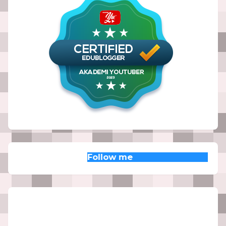
Follow me