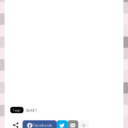
Tags:
QUIZ 1
Facebook