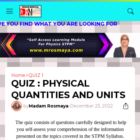
 FIND WHAT YOU ARE LOOKING FOR
Home
QUIZ 1
QUIZ : PHYSICAL
QUANTITIES AND UNITS
by
Madam Rosmaya
-
December 23, 2022
The quiz consists of questions carefully designed to help
you self-assess your comprehension of the information
presented on the topics covered in the STPM Syllabus.