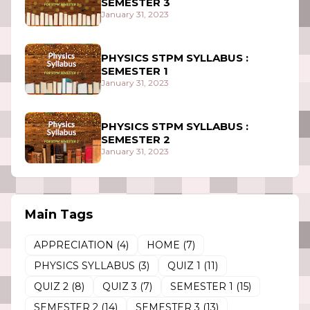
SEMESTER 3
January 31, 2023
PHYSICS STPM SYLLABUS :
SEMESTER 1
January 31, 2023
PHYSICS STPM SYLLABUS :
SEMESTER 2
January 31, 2023
Main Tags
APPRECIATION
(4)
HOME
(7)
PHYSICS SYLLABUS
(3)
QUIZ 1
(11)
QUIZ 2
(8)
QUIZ 3
(7)
SEMESTER 1
(15)
SEMESTER 2
(14)
SEMESTER 3
(13)