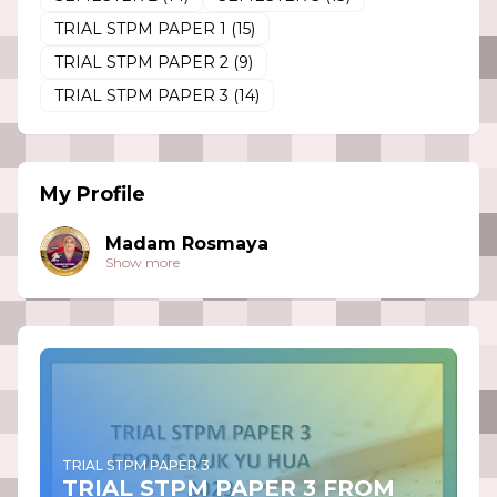
TRIAL STPM PAPER 1
(15)
TRIAL STPM PAPER 2
(9)
TRIAL STPM PAPER 3
(14)
My Profile
Madam Rosmaya
Show more
TRIAL STPM PAPER 3
TRIAL STPM PAPER 3 FROM