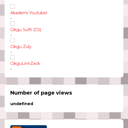
Akademi Youtuber
-
Cikgu Suffi (CS)
-
Cikgu Zuly
-
CikguLinnZack
-
Number of page views
u
n
d
e
f
n
e
d