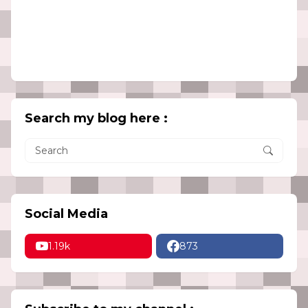
Search my blog here :
Social Media
1.19k
873