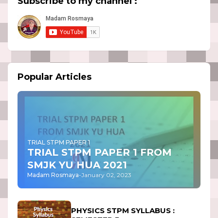
Subscribe to my channel :
Popular Articles
TRIAL STPM PAPER 1
TRIAL STPM PAPER 1 FROM
SMJK YU HUA 2021
Madam Rosmaya
-
January 02, 2023
PHYSICS STPM SYLLABUS :