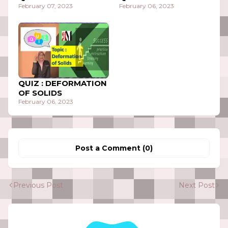
February 07, 2023
February 06, 2023
QUIZ : DEFORMATION
OF SOLIDS
February 06, 2023
Post a Comment (0)
Previous Post
Next Post