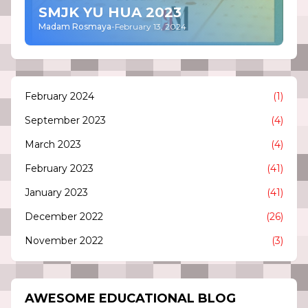
SMJK YU HUA 2023
Madam Rosmaya
-
February 13, 2024
February 2024
(1)
September 2023
(4)
March 2023
(4)
February 2023
(41)
January 2023
(41)
December 2022
(26)
November 2022
(3)
AWESOME EDUCATIONAL BLOG