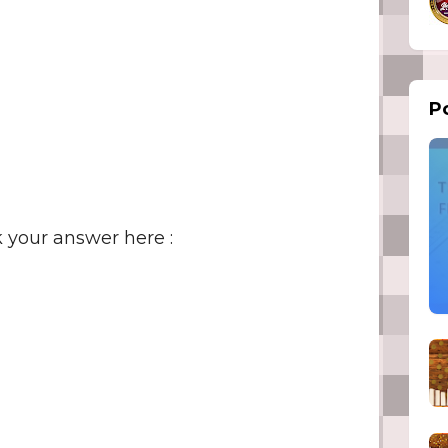
Po
 your answer here :