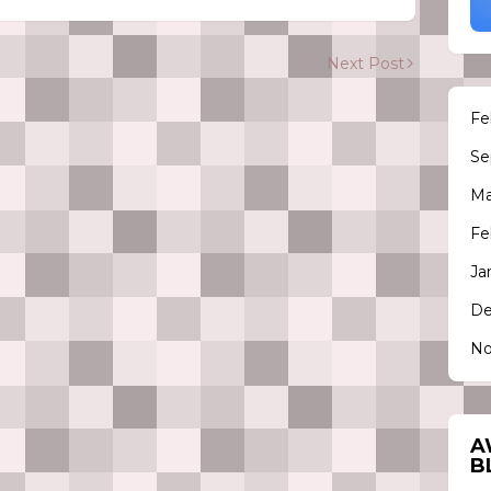
Next Post
Fe
Se
Ma
Fe
Ja
De
No
A
B