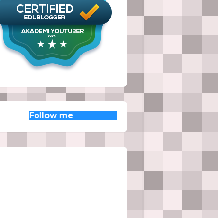
low me