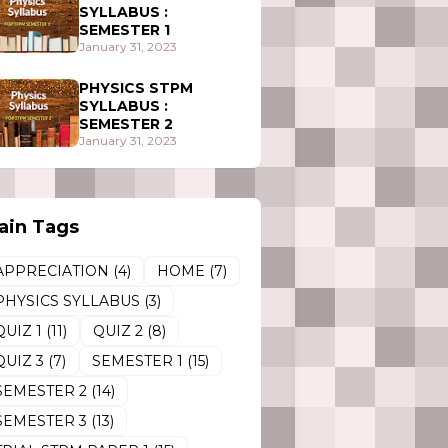
SYLLABUS :
SEMESTER 1
January 31, 2023
PHYSICS STPM
SYLLABUS :
SEMESTER 2
January 31, 2023
ain Tags
APPRECIATION
(4)
HOME
(7)
PHYSICS SYLLABUS
(3)
QUIZ 1
(11)
QUIZ 2
(8)
QUIZ 3
(7)
SEMESTER 1
(15)
SEMESTER 2
(14)
SEMESTER 3
(13)