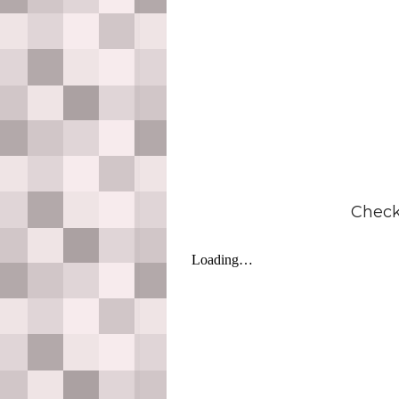
Check