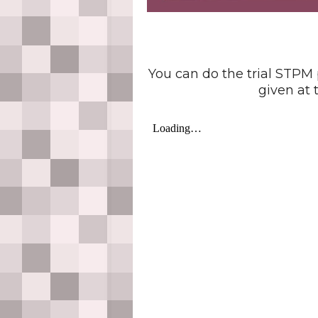
You can do the trial STPM
given at t