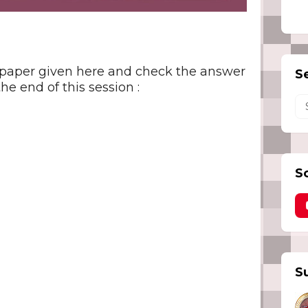
 paper given here and check the answer
S
he end of this session :
S
S