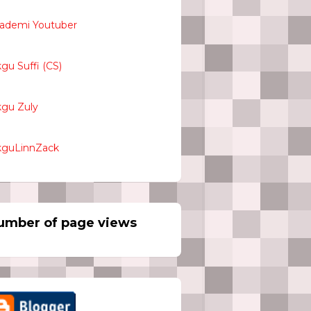
ademi Youtuber
kgu Suffi (CS)
kgu Zuly
kguLinnZack
umber of page views