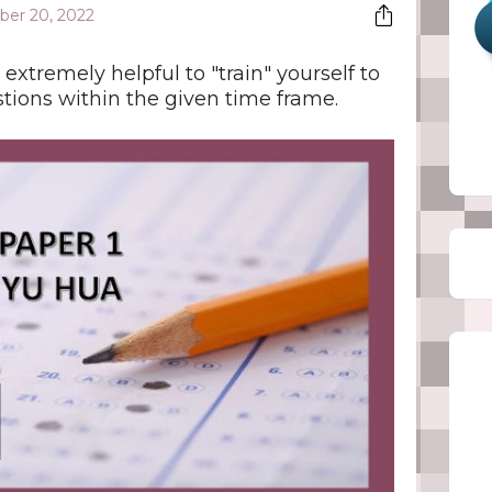
er 20, 2022
 extremely helpful to "train" yourself to
stions within the given time frame.
Fol