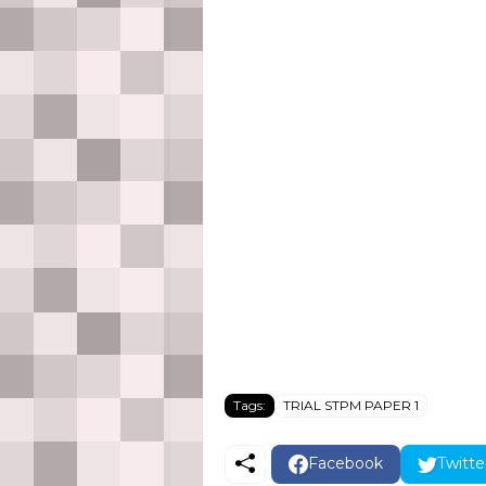
Tags:
TRIAL STPM PAPER 1
Facebook
Twitte