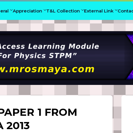
eral
Appreciation
T&L Collection
External Link
Conta
PAPER 1 FROM
 2013