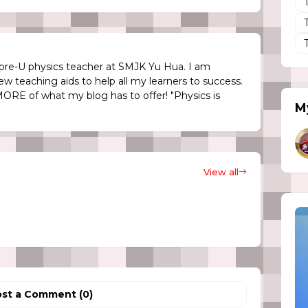
re-U physics teacher at SMJK Yu Hua. I am
ew teaching aids to help all my learners to success.
MORE of what my blog has to offer! "Physics is
My
View all
st a Comment (0)