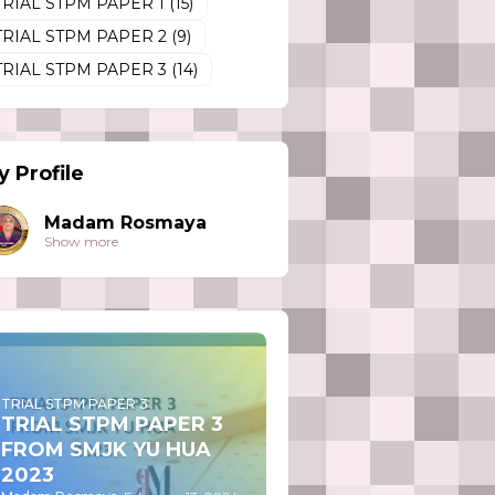
TRIAL STPM PAPER 1
(15)
TRIAL STPM PAPER 2
(9)
TRIAL STPM PAPER 3
(14)
 Profile
Madam Rosmaya
Show more
TRIAL STPM PAPER 3
TRIAL STPM PAPER 3
FROM SMJK YU HUA
2023