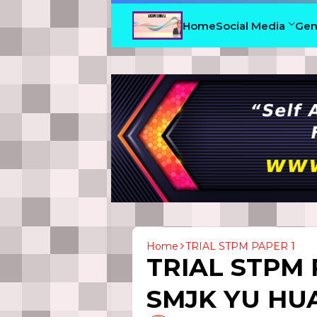
Home
Social Media
Gen
Home
TRIAL STPM PAPER 1
TRIAL STPM 
SMJK YU HUA