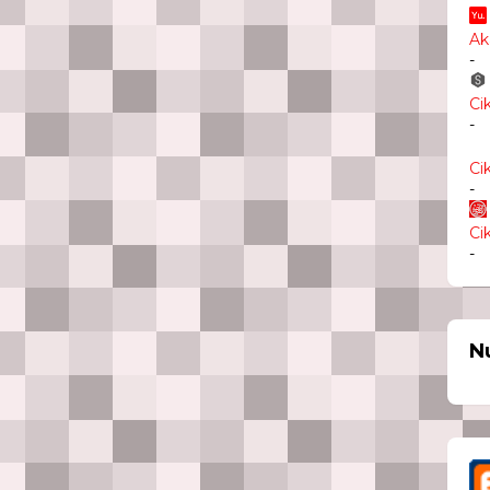
Ak
-
Ci
-
Ci
-
Ci
-
N