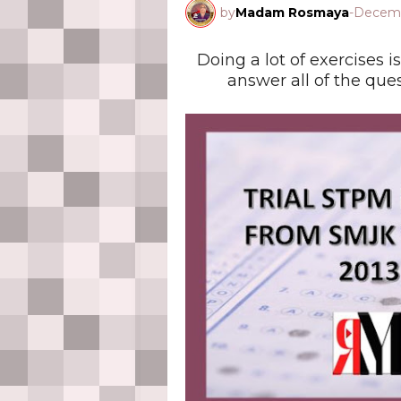
by
Madam Rosmaya
-
Decemb
Doing a lot of exercises is
answer all of the que