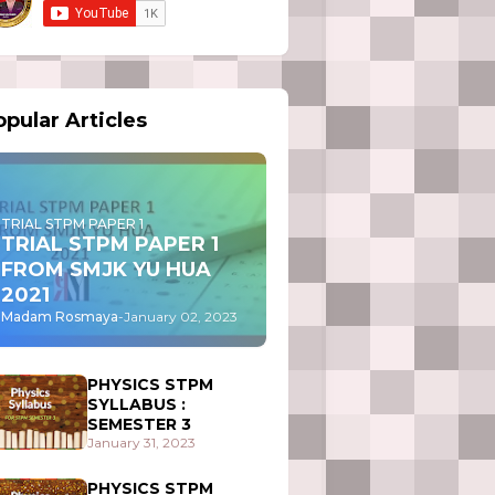
pular Articles
TRIAL STPM PAPER 1
TRIAL STPM PAPER 1
FROM SMJK YU HUA
2021
Madam Rosmaya
-
January 02, 2023
PHYSICS STPM
SYLLABUS :
SEMESTER 3
January 31, 2023
PHYSICS STPM