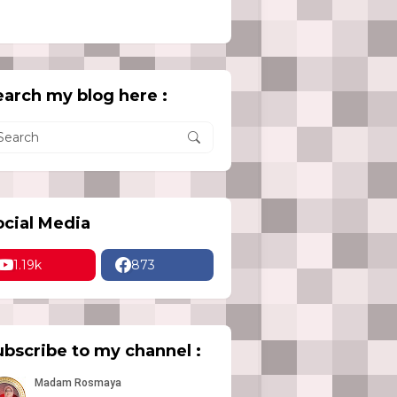
earch my blog here :
ocial Media
1.19k
873
ubscribe to my channel :