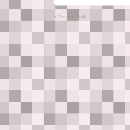
Previous Post