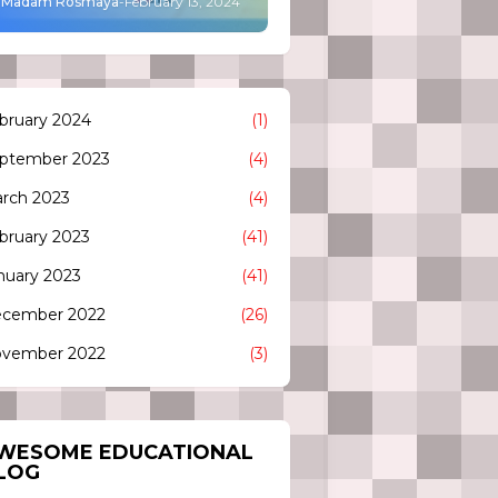
Madam Rosmaya
-
February 13, 2024
bruary 2024
(1)
ptember 2023
(4)
rch 2023
(4)
bruary 2023
(41)
nuary 2023
(41)
cember 2022
(26)
vember 2022
(3)
WESOME EDUCATIONAL
LOG