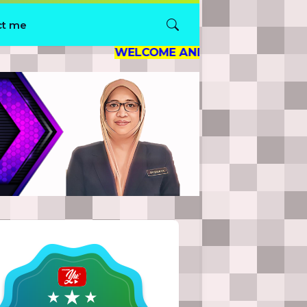
ct me
WELCOME AND THANK YOU FOR VISITING M