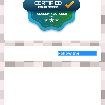
Follow me