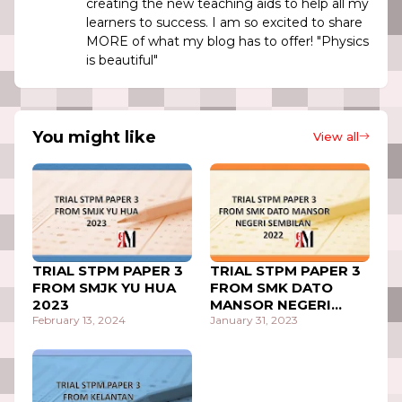
creating the new teaching aids to help all my
learners to success. I am so excited to share
MORE of what my blog has to offer! "Physics
is beautiful"
You might like
View all
TRIAL STPM PAPER 3
TRIAL STPM PAPER 3
FROM SMJK YU HUA
FROM SMK DATO
2023
MANSOR NEGERI
February 13, 2024
SEMBILAN 2022
January 31, 2023