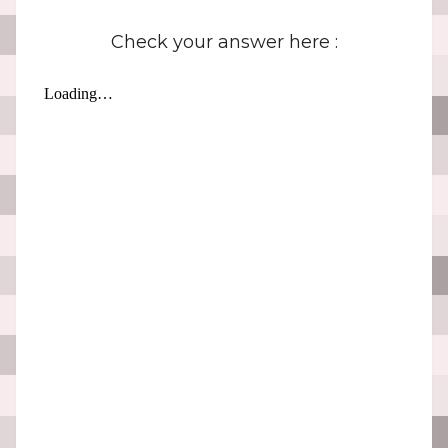
Check your answer here :