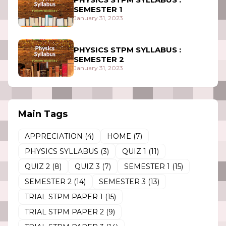
SEMESTER 1
January 31, 2023
PHYSICS STPM SYLLABUS :
SEMESTER 2
January 31, 2023
Main Tags
APPRECIATION
(4)
HOME
(7)
PHYSICS SYLLABUS
(3)
QUIZ 1
(11)
QUIZ 2
(8)
QUIZ 3
(7)
SEMESTER 1
(15)
SEMESTER 2
(14)
SEMESTER 3
(13)
TRIAL STPM PAPER 1
(15)
TRIAL STPM PAPER 2
(9)