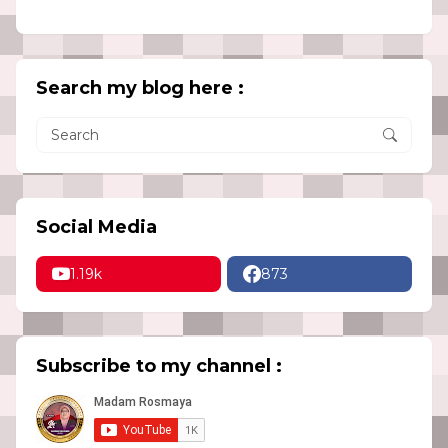
Search my blog here :
Social Media
1.19k
873
Subscribe to my channel :