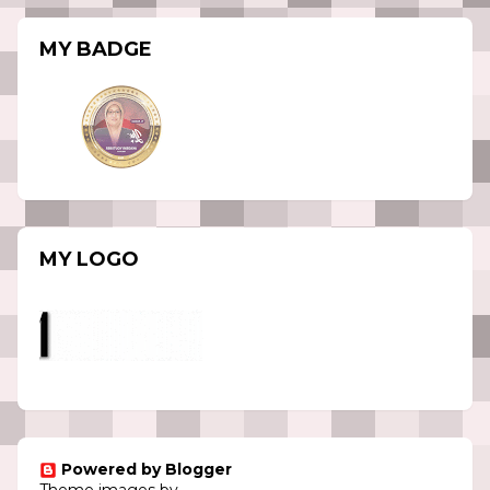
MY BADGE
MY LOGO
Powered by Blogger