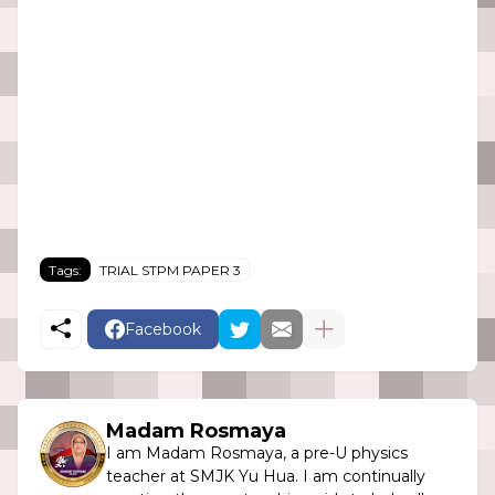
Tags:
TRIAL STPM PAPER 3
Facebook
Madam Rosmaya
I am Madam Rosmaya, a pre-U physics
teacher at SMJK Yu Hua. I am continually