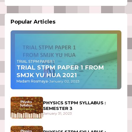
Popular Articles
TRIAL STPM PAPER 1
TRIAL STPM PAPER 1 FROM
SMJK YU HUA 2021
Madam Rosmaya
-
January 02, 2023
PHYSICS STPM SYLLABUS :
SEMESTER 3
January 31, 2023
PHYSICS STPM SYLLABUS :