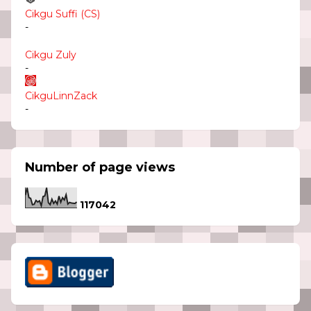
Cikgu Suffi (CS)
-
Cikgu Zuly
-
CikguLinnZack
-
Number of page views
1
1
7
0
4
2