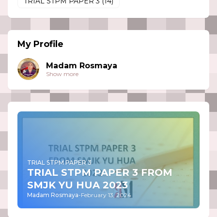
TRIAL STPM PAPER 3
(14)
My Profile
Madam Rosmaya
Show more
TRIAL STPM PAPER 3
TRIAL STPM PAPER 3 FROM
SMJK YU HUA 2023
Madam Rosmaya
-
February 13, 2024