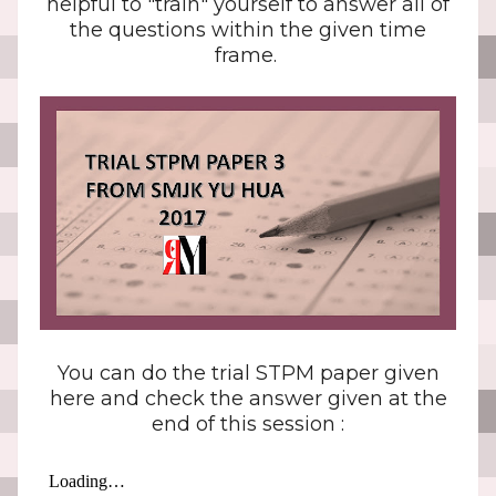
helpful to "train" yourself to answer all of
the questions within the given time
frame.
You can do the trial STPM paper given
here and check the answer given at the
end of this session :