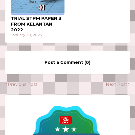
TRIAL STPM PAPER 3
FROM KELANTAN
2022
January 30, 2023
Post a Comment (0)
Previous Post
Next Post