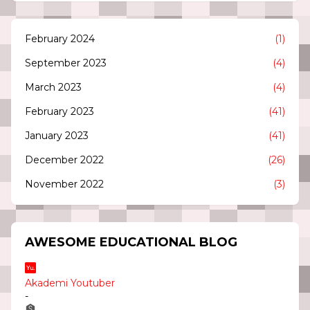
February 2024
(1)
September 2023
(4)
March 2023
(4)
February 2023
(41)
January 2023
(41)
December 2022
(26)
November 2022
(3)
AWESOME EDUCATIONAL BLOG
Akademi Youtuber
-