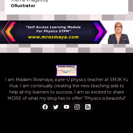
Theme images by
Ollustrator
I am Madam Rosmaya, a pre-U physics teacher at SMJK Yu
Hua. I am continually creating the new teaching aids to
help all my learners to success. I am so excited to share
MORE of what my blog has to offer! "Physics is beautiful"