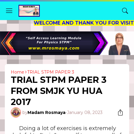
WELCOME AND THANK YOU FOR VISITING MY
Home
TRIAL STPM PAPER 3
TRIAL STPM PAPER 3
FROM SMJK YU HUA
2017
by
Madam Rosmaya
-
January 08, 2023
Doing a lot of exercises is extremely