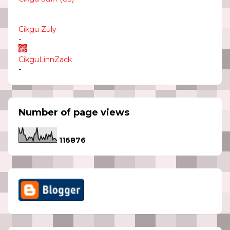
-
Cikgu Zuly
-
CikguLinnZack
-
Number of page views
1
1
6
8
7
6