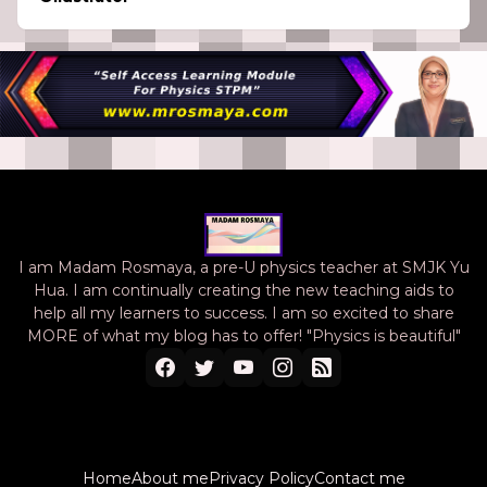
I am Madam Rosmaya, a pre-U physics teacher at SMJK Yu
Hua. I am continually creating the new teaching aids to
help all my learners to success. I am so excited to share
MORE of what my blog has to offer! "Physics is beautiful"
Home
About me
Privacy Policy
Contact me