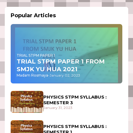
Popular Articles
TRIAL STPM PAPER 1
TRIAL STPM PAPER 1 FROM
SMJK YU HUA 2021
Madam Rosmaya
-
January 02, 2023
PHYSICS STPM SYLLABUS :
SEMESTER 3
January 31, 2023
PHYSICS STPM SYLLABUS :
SEMESTER 1