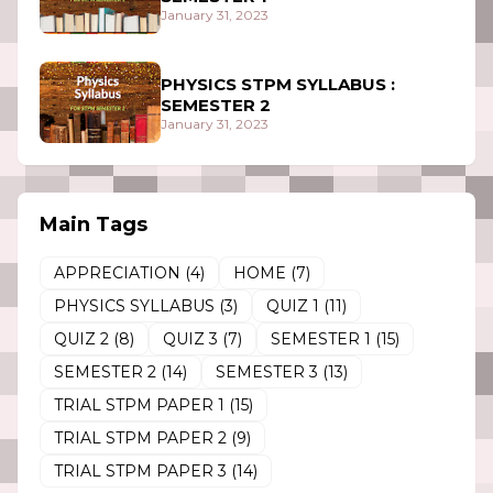
January 31, 2023
PHYSICS STPM SYLLABUS :
SEMESTER 2
January 31, 2023
Main Tags
APPRECIATION
(4)
HOME
(7)
PHYSICS SYLLABUS
(3)
QUIZ 1
(11)
QUIZ 2
(8)
QUIZ 3
(7)
SEMESTER 1
(15)
SEMESTER 2
(14)
SEMESTER 3
(13)
TRIAL STPM PAPER 1
(15)
TRIAL STPM PAPER 2
(9)
TRIAL STPM PAPER 3
(14)