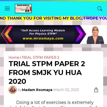
NK YOU FOR VISITING MY BLOG, I HOPE YOU FIN
Home
TRIAL STPM PAPER 2
TRIAL STPM PAPER 2
FROM SMJK YU HUA
2020
by
Madam Rosmaya
-
March 02, 2023
Doing a lot of exercises is extremely