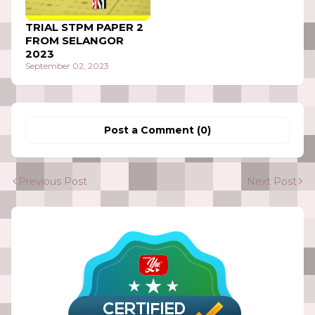
TRIAL STPM PAPER 2
FROM SELANGOR
2023
September 02, 2023
Post a Comment (0)
Previous Post
Next Post