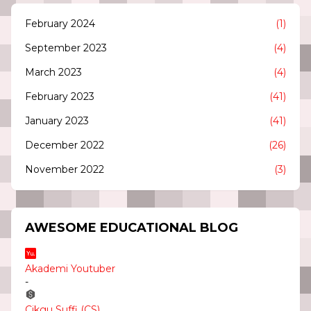
February 2024
(1)
September 2023
(4)
March 2023
(4)
February 2023
(41)
January 2023
(41)
December 2022
(26)
November 2022
(3)
AWESOME EDUCATIONAL BLOG
Akademi Youtuber
-
Cikgu Suffi (CS)