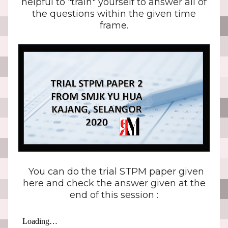
helpful to "train" yourself to answer all of
the questions within the given time
frame.
You can do the trial STPM paper given
here and check the answer given at the
end of this session :