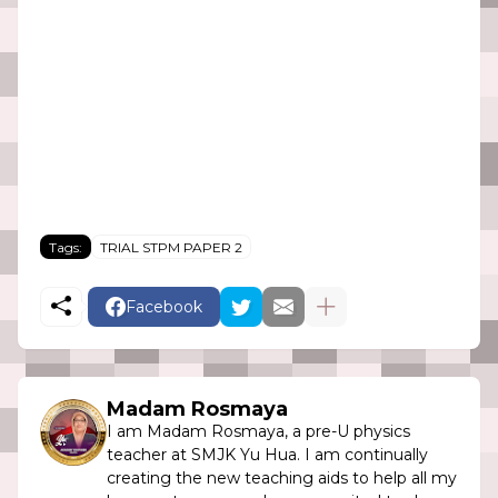
Tags:
TRIAL STPM PAPER 2
Facebook
Madam Rosmaya
I am Madam Rosmaya, a pre-U physics
teacher at SMJK Yu Hua. I am continually
creating the new teaching aids to help all my