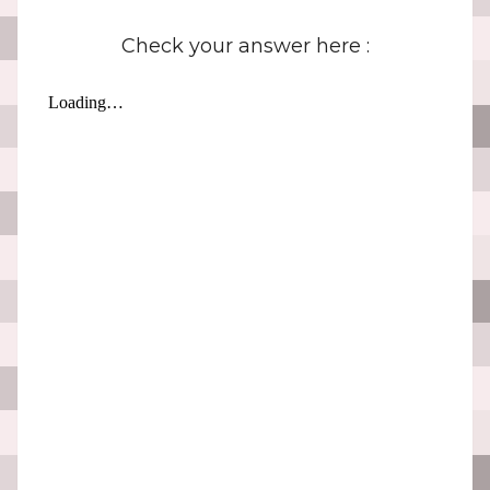
Check your answer here :