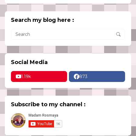
Search my blog here :
Social Media
1.19k
873
Subscribe to my channel :