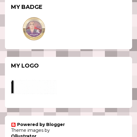
MY BADGE
MY LOGO
Powered by Blogger
Theme images by
Ollustrator