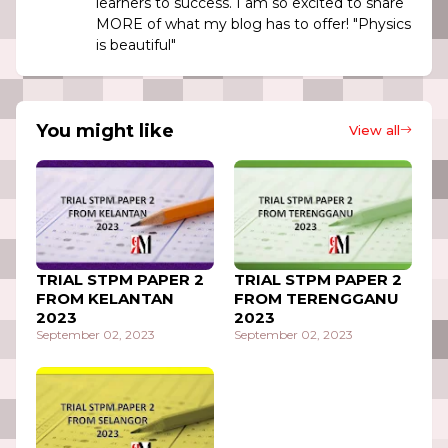
learners to success. I am so excited to share
MORE of what my blog has to offer! "Physics
is beautiful"
You might like
View all
TRIAL STPM PAPER 2
TRIAL STPM PAPER 2
FROM KELANTAN
FROM TERENGGANU
2023
2023
September 02, 2023
September 02, 2023