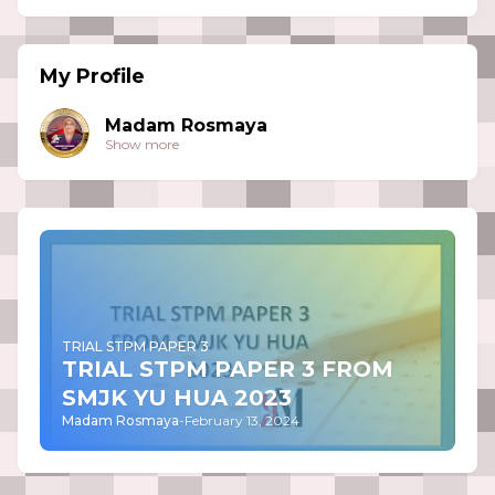
My Profile
Madam Rosmaya
Show more
TRIAL STPM PAPER 3
TRIAL STPM PAPER 3 FROM
SMJK YU HUA 2023
Madam Rosmaya
-
February 13, 2024